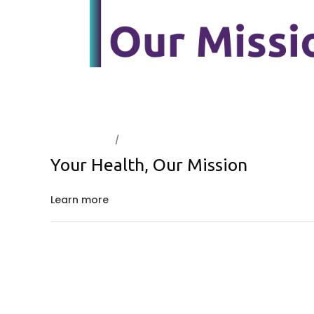
March 5, 2024
About Us
Your Health, Our Mission
Learn more