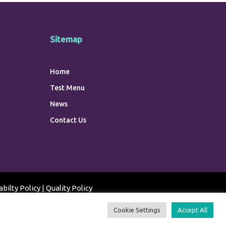
Sitemap
Home
Test Menu
News
Contact Us
abilty Policy
|
Quality Policy
Cookie Settings
Accept All