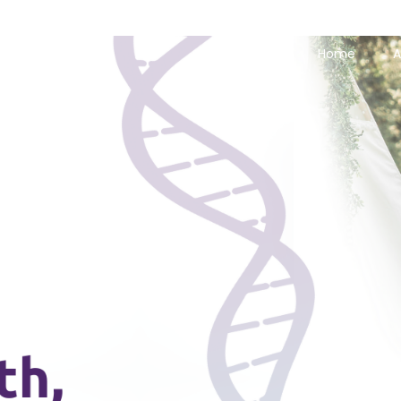
Home
A