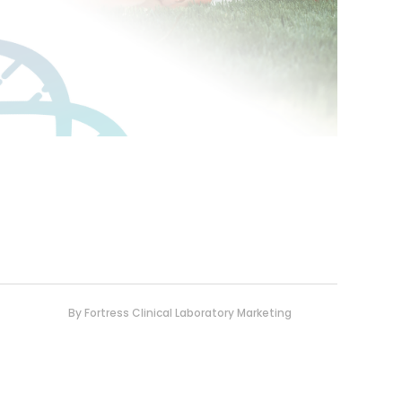
By
Fortress Clinical Laboratory Marketing
0