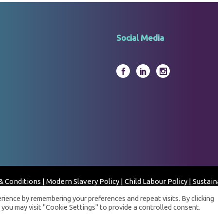
Social Media
& Conditions
|
Modern Slavery Policy
|
Child Labour Policy
|
Sustain
© 2023 Fortress Clinical Laboratory - All Rights Reserved
ience by remembering your preferences and repeat visits. By clicking
 you may visit "Cookie Settings" to provide a controlled consent.