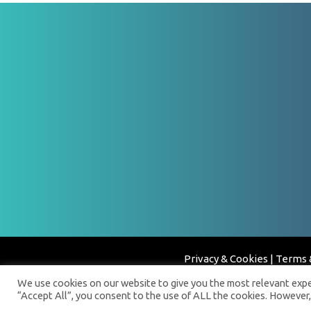
Privacy & Cookies
|
Terms 
We use cookies on our website to give you the most relevant exper
“Accept All”, you consent to the use of ALL the cookies. However,