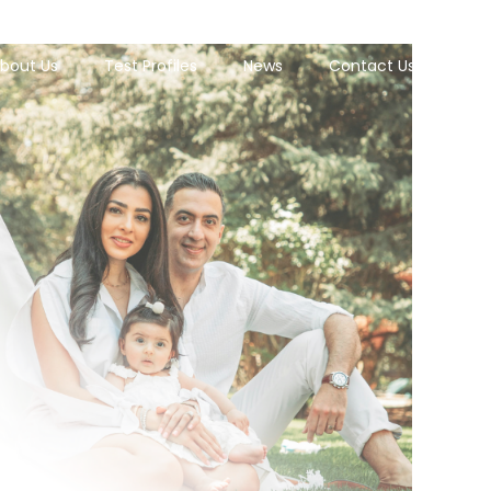
bout Us
Test Profiles
News
Contact Us