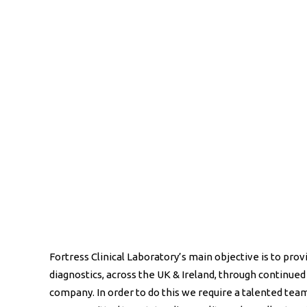
Fortress Clinical Laboratory’s main objective is to provi
diagnostics, across the UK & Ireland, through continued
company. In order to do this we require a talented te