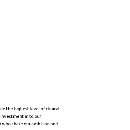
de the highest level of clinical
 investment in to our
am who share our ambition and