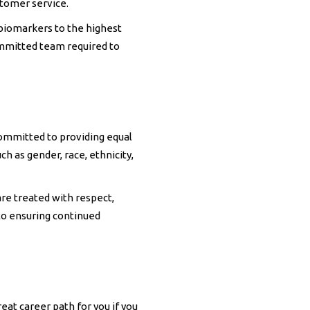
stomer service.
 biomarkers to the highest
ommitted team required to
ommitted to providing equal
ch as gender, race, ethnicity,
re treated with respect,
to ensuring continued
eat career path for you if you