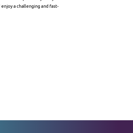
enjoy a challenging and fast-