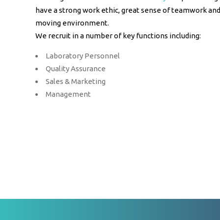
have a strong work ethic, great sense of teamwork and 
moving environment.
We recruit in a number of key functions including:
Laboratory Personnel
Quality Assurance
Sales & Marketing
Management