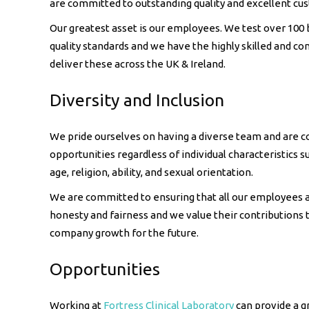
are committed to outstanding quality and excellent cu
Our greatest asset is our employees. We test over 100
quality standards and we have the highly skilled and c
deliver these across the UK & Ireland.
Diversity and Inclusion
We pride ourselves on having a diverse team and are c
opportunities regardless of individual characteristics su
age, religion, ability, and sexual orientation.
We are committed to ensuring that all our employees a
honesty and fairness and we value their contributions 
company growth for the future.
Opportunities
Working at
Fortress Clinical Laboratory
can provide a gr