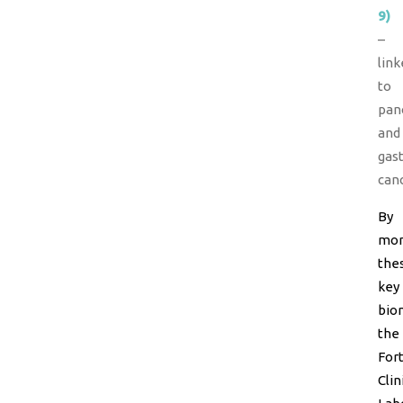
9)
–
link
to
pan
and
gast
canc
By
mon
the
key
bio
the
For
Clin