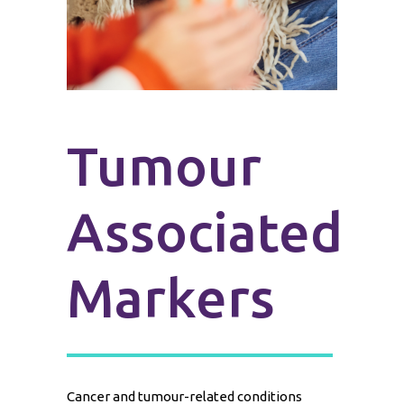
Tumour
Associated
Markers
Cancer and tumour-related conditions