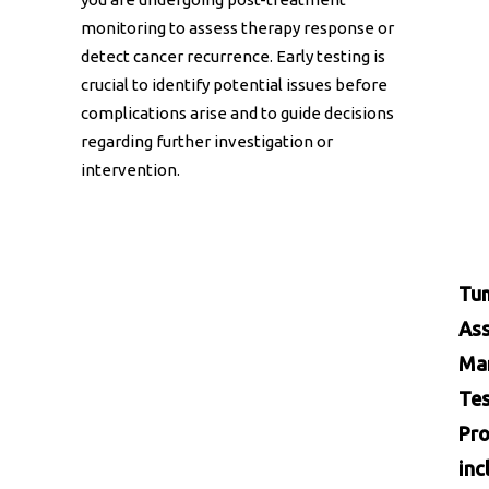
monitoring to assess therapy response or
detect cancer recurrence. Early testing is
crucial to identify potential issues before
complications arise and to guide decisions
regarding further investigation or
intervention.
Tu
Ass
Ma
Tes
Pro
inc