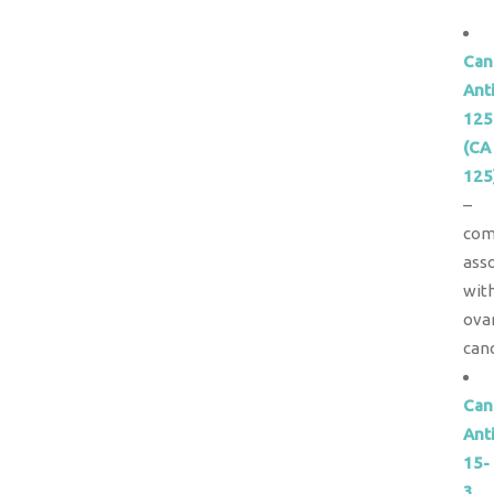
Can
Ant
125
(CA
125
–
com
ass
wit
ova
canc
Can
Ant
15-
3