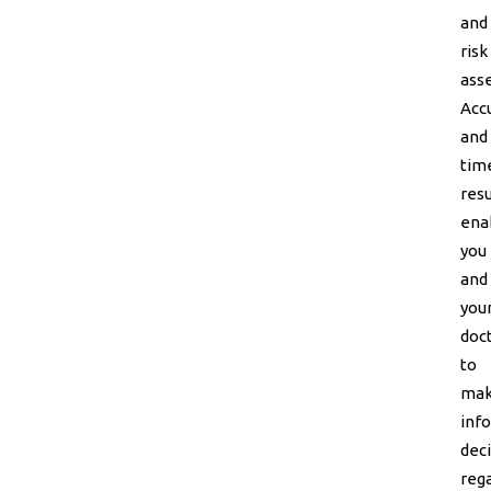
and
risk
ass
Acc
and
tim
resu
ena
you
and
you
doc
to
ma
inf
dec
reg