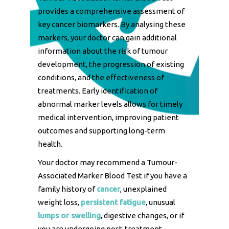
provides a comprehensive assessment of
key cancer biomarkers. By analysing these
markers, your doctor can gain additional
information about the risk of tumour
development, the progression of existing
conditions, and the effectiveness of
treatments. Early identification of
abnormal marker levels allows for timely
medical intervention, improving patient
outcomes and supporting long-term
health.
Your doctor may recommend a Tumour-
Associated Marker Blood Test if you have a
family history of
cancer
, unexplained
weight loss,
persistent fatigue
, unusual
lumps or swelling
, digestive changes, or if
you are undergoing post-treatment