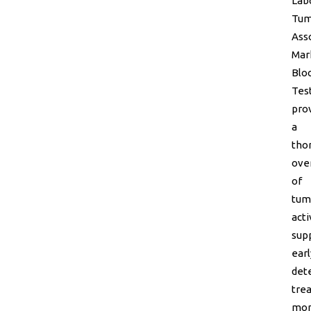
Lab
Tum
Ass
Mar
Blo
Tes
pro
a
tho
ove
of
tum
acti
sup
earl
dete
tre
mon