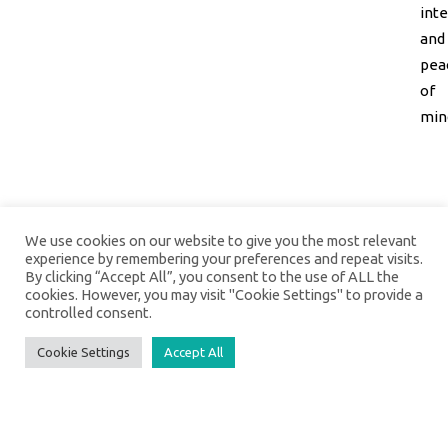
inte
and
pea
of
min
We use cookies on our website to give you the most relevant
experience by remembering your preferences and repeat visits.
By clicking “Accept All”, you consent to the use of ALL the
cookies. However, you may visit "Cookie Settings" to provide a
controlled consent.
Cookie Settings
Accept All
Social Media