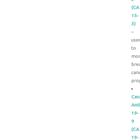
(CA
15-
3)
–
use
to
mon
bre
can
pro
Can
Ant
19-
9
(CA
19-