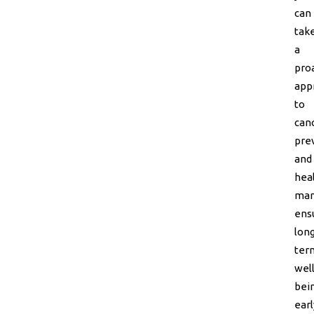
can
tak
a
pro
app
to
can
pre
and
hea
man
ens
lon
ter
well
bein
earl