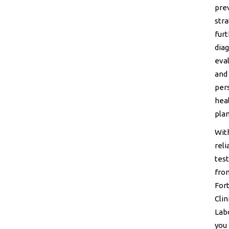
pre
stra
fur
diag
eval
and
per
hea
plan
Wit
reli
test
fro
For
Clin
Lab
you