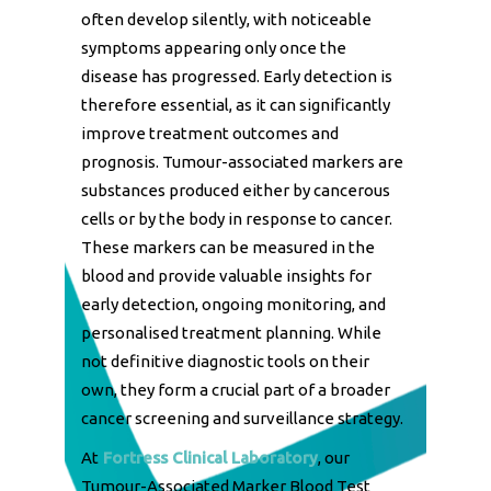
often develop silently, with noticeable
symptoms appearing only once the
disease has progressed. Early detection is
therefore essential, as it can significantly
improve treatment outcomes and
prognosis. Tumour-associated markers are
substances produced either by cancerous
cells or by the body in response to cancer.
These markers can be measured in the
blood and provide valuable insights for
early detection, ongoing monitoring, and
personalised treatment planning. While
not definitive diagnostic tools on their
own, they form a crucial part of a broader
cancer screening and surveillance strategy.
At
Fortress Clinical Laboratory
, our
Tumour-Associated Marker Blood Test