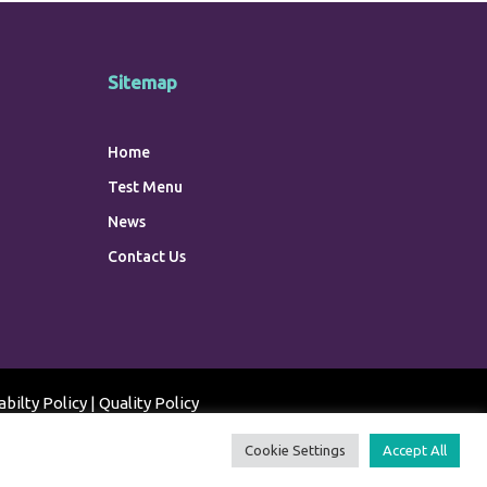
Sitemap
Home
Test Menu
News
Contact Us
abilty Policy
|
Quality Policy
Cookie Settings
Accept All