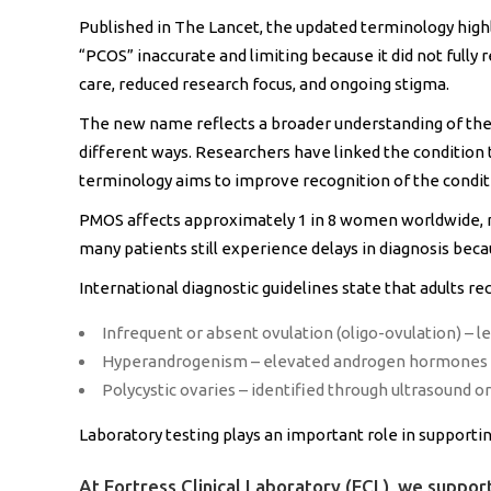
Published in The Lancet, the updated terminology highl
“PCOS” inaccurate and limiting because it did not fully
care, reduced research focus, and ongoing stigma.
The new name reflects a broader understanding of the 
different ways. Researchers have linked the condition t
terminology aims to improve recognition of the condi
PMOS affects approximately 1 in 8 women worldwide, m
many patients still experience delays in diagnosis bec
International diagnostic guidelines state that adults re
Infrequent or absent ovulation (oligo-ovulation) – le
Hyperandrogenism – elevated androgen hormones li
Polycystic ovaries – identified through ultrasound 
Laboratory testing plays an important role in support
At Fortress Clinical Laboratory (FCL), we support