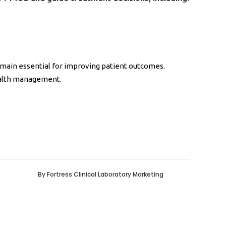
emain essential for improving patient outcomes.
ealth management.
By
Fortress Clinical Laboratory Marketing
0