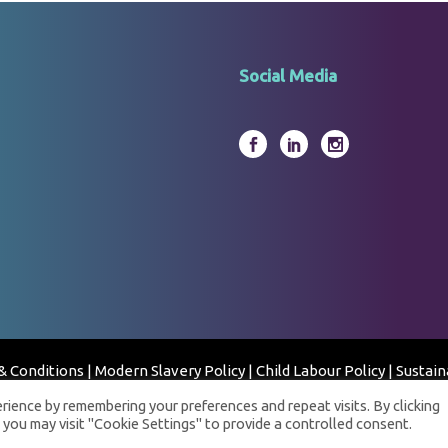
Social Media
& Conditions
|
Modern Slavery Policy
|
Child Labour Policy
|
Sustain
© 2023 Fortress Clinical Laboratory - All Rights Reserved
ience by remembering your preferences and repeat visits. By clicking
 you may visit "Cookie Settings" to provide a controlled consent.