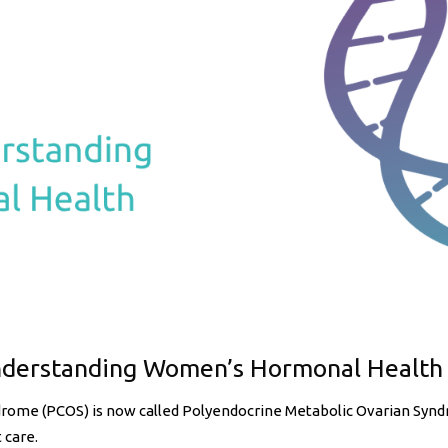
nderstanding Women’s Hormonal Health
ndrome (PCOS) is now called Polyendocrine Metabolic Ovarian Sy
 care.