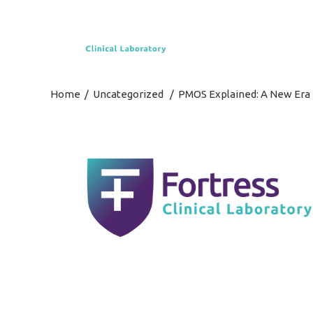
Home
/
Uncategorized
/
PMOS Explained: A New Era