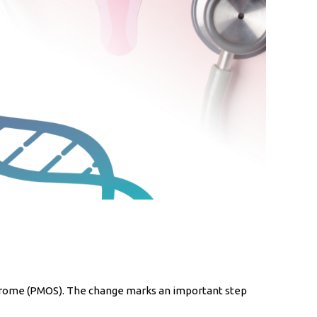
ndrome (PMOS). The change marks an important step