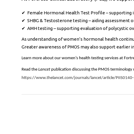
✔ Female Hormonal Health Test Profile – supporting in
✔ SHBG & Testosterone testing – aiding assessment 
✔ AMH testing – supporting evaluation of polycystic 
As understanding of women’s hormonal health continues
Greater awareness of PMOS may also support earlier 
Learn more about our women’s health testing services at Fortre
Read the
Lancet
publication discussing the PMOS terminology 
https://www.thelancet.com/journals/lancet/article/PIIS0140