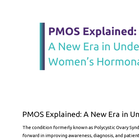
May 27, 2026
Uncategorized
PMOS Explained: A New Era in U
The condition formerly known as Polycystic Ovary Sy
forward in improving awareness, diagnosis, and patient