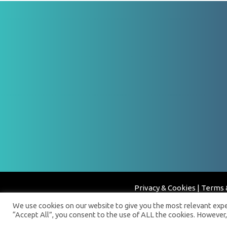
Privacy & Cookies
|
Terms 
We use cookies on our website to give you the most relevant exper
“Accept All”, you consent to the use of ALL the cookies. However,