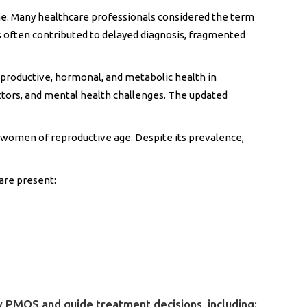
one. Many healthcare professionals considered the term
is often contributed to delayed diagnosis, fragmented
productive, hormonal, and metabolic health in
actors, and mental health challenges. The updated
women of reproductive age. Despite its prevalence,
 are present:
ify PMOS and guide treatment decisions, including: