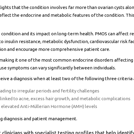
ights that the condition involves far more than ovarian cysts al
 reflect the endocrine and metabolic features of the condition. Th
condition and its impact on long-term health. PMOS can affect re
o insulin resistance, metabolic dysfunction, cardiovascular risk f
tion and encourage more comprehensive patient care.
aking it one of the most common endocrine disorders affecting 
ause symptoms can vary significantly between individuals.
ceive a diagnosis when at least two of the following three criteria
ading to irregular periods and fertility challenges
nked to acne, excess hair growth, and metabolic complications
or elevated Anti-Müllerian Hormone (AMH) levels
ing diagnosis and patient management.
 clinicians with specialist testing profiles that help ident