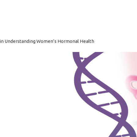
Home
A
 in Understanding Women’s Hormonal Health