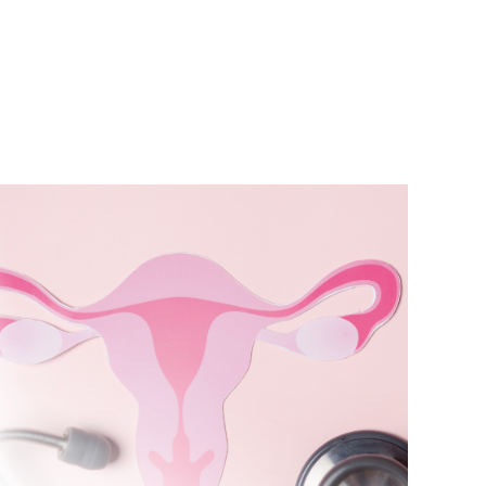
bout Us
Test Profiles
News
Contact Us