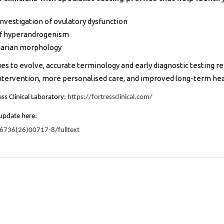
vestigation of ovulatory dysfunction
of hyperandrogenism
ovarian morphology
 to evolve, accurate terminology and early diagnostic testing r
intervention, more personalised care, and improved long-term h
ss Clinical Laboratory:
https://fortressclinical.com/
update here:
-6736(26)00717-8/fulltext