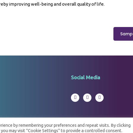
eby improving well-being and overall quality of life.
Sampl
Social Media
ience by remembering your preferences and repeat visits. By clicking
 you may visit "Cookie Settings" to provide a controlled consent.