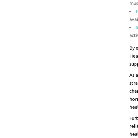
mus
avai
acti
By e
Heal
sup
As a
stra
cha
hor
heal
Furt
reli
heal