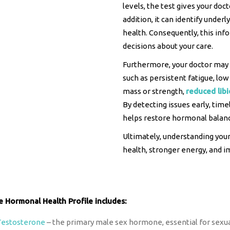
levels, the test gives your doc
addition, it can identify under
health. Consequently, this in
decisions about your care.
Furthermore, your doctor may
such as persistent fatigue, l
mass or strength,
reduced lib
By detecting issues early, time
helps restore hormonal balance
Ultimately, understanding your
health, stronger energy, and im
e Hormonal Health Profile includes:
Testosterone
– the primary male sex hormone, essential for sexua