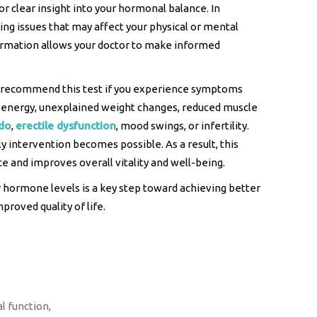
tor clear insight into your hormonal balance. In
lying issues that may affect your physical or mental
formation allows your doctor to make informed
 recommend this test if you experience symptoms
ow energy, unexplained weight changes, reduced muscle
ido
,
erectile dysfunction
, mood swings, or infertility.
ly intervention becomes possible. As a result, this
 and improves overall vitality and well-being.
 hormone levels is a key step toward achieving better
proved quality of life.
l function,