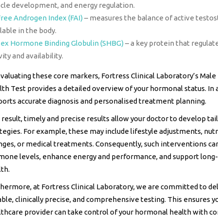
cle development, and energy regulation.
Free Androgen Index (FAI)
– measures the balance of active testo
lable in the body.
Sex Hormone Binding Globulin (SHBG)
– a key protein that regula
vity and availability.
valuating these core markers, Fortress Clinical Laboratory’s Mal
th Test provides a detailed overview of your hormonal status. In ad
ports accurate diagnosis and personalised treatment planning.
 result, timely and precise results allow your doctor to develop tai
tegies. For example, these may include lifestyle adjustments, nutr
nges, or medical treatments. Consequently, such interventions ca
mone levels, enhance energy and performance, and support long
th.
hermore, at Fortress Clinical Laboratory, we are committed to de
able, clinically precise, and comprehensive testing. This ensures y
thcare provider can take control of your hormonal health with co