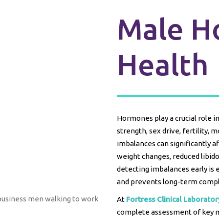
Male H
Health
Hormones play a crucial role i
strength, sex drive, fertility,
imbalances can significantly af
weight changes, reduced libido
detecting imbalances early is 
and prevents long-term compl
At
Fortress Clinical Laborator
complete assessment of key 