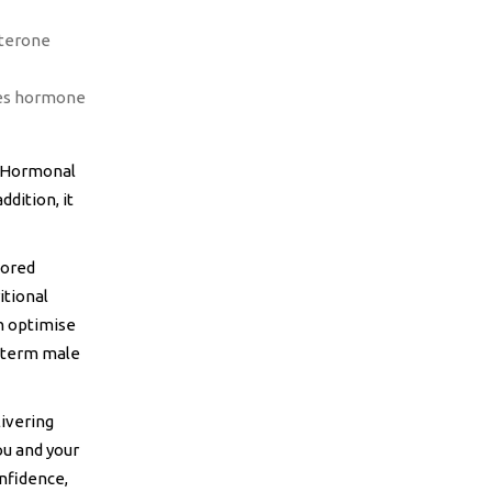
sterone
tes hormone
e Hormonal
dition, it
lored
itional
n optimise
-term male
livering
ou and your
nfidence,