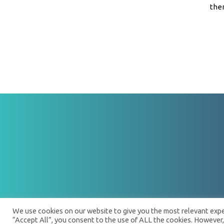
ther
We use cookies on our website to give you the most relevant exper
“Accept All”, you consent to the use of ALL the cookies. However,