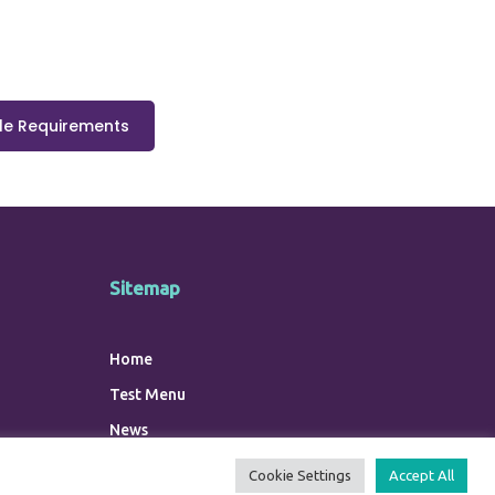
e Requirements
Sitemap
Home
Test Menu
News
Contact Us
Cookie Settings
Accept All