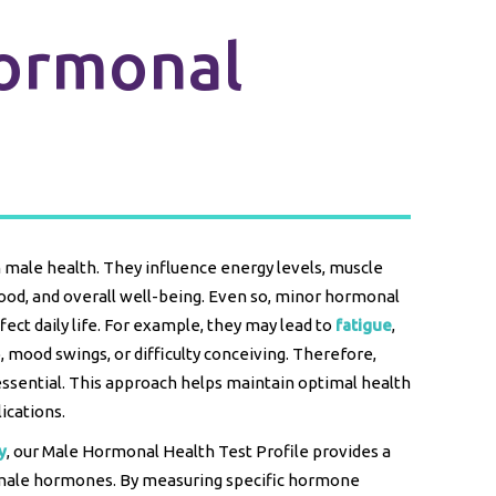
ormonal
n male health. They influence energy levels, muscle
 mood, and overall well-being. Even so, minor hormonal
fect daily life. For example, they may lead to
fatigue
,
, mood swings, or difficulty conceiving. Therefore,
essential. This approach helps maintain optimal health
ications.
y
, our Male Hormonal Health Test Profile provides a
male hormones. By measuring specific hormone